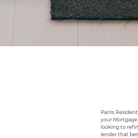
Parris Resident
your Mortgage 
looking to refi
lender that bes