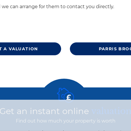
 we can arrange for them to contact you directly.
T A VALUATION
PARRIS BRO
Get an instant online
valuatio
Find out how much your property is worth