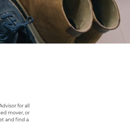
visor for all
ced mover, or
et and find a