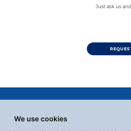
Just ask us and
REQUES
We use cookies