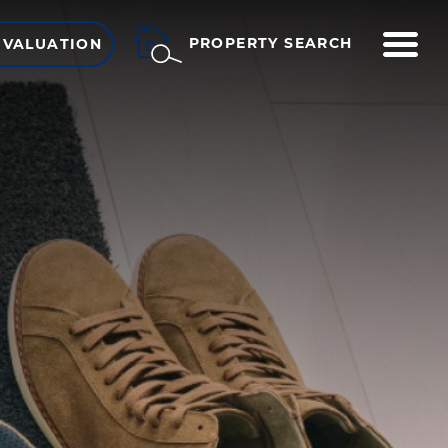
ME
PROPERTY SEARCH
 VALUATION